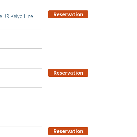
Reservation
e JR Keiyo Line
Reservation
Reservation