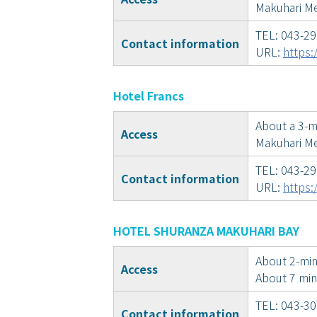
Makuhari Me
TEL: 043-2
Contact information
URL:
https:
Hotel Francs
About a 3-m
Access
Makuhari Me
TEL: 043-2
Contact information
URL:
https:
HOTEL SHURANZA MAKUHARI BAY
About 2-min
Access
About 7 min
TEL: 043-3
Contact information