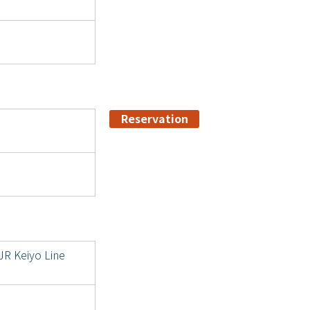
Reservation
JR Keiyo Line