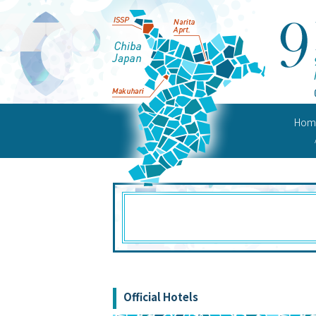
Hom
Confer
Official Hotels