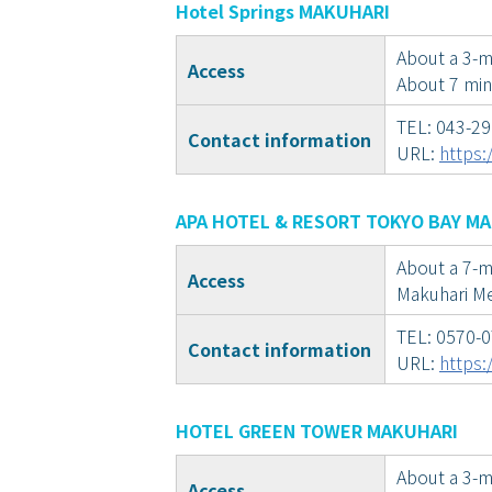
Hotel Springs MAKUHARI
About a 3-mi
Access
About 7 min
TEL: 043-2
Contact information
URL:
https:
APA HOTEL & RESORT TOKYO BAY M
About a 7-m
Access
Makuhari Me
TEL: 0570-
Contact information
URL:
https:
HOTEL GREEN TOWER MAKUHARI
About a 3-m
Access