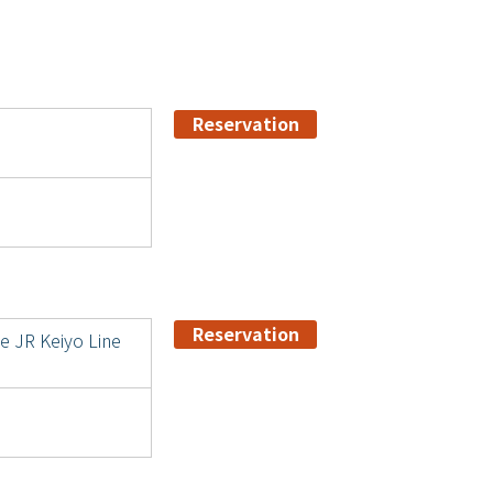
Reservation
Reservation
he JR Keiyo Line