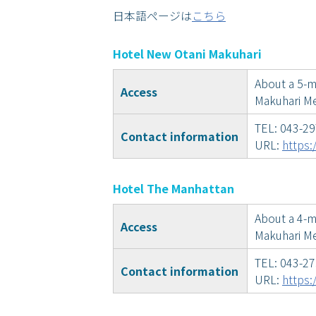
日本語ページは
こちら
Hotel New Otani Makuhari
About a 5-m
Access
Makuhari Me
TEL: 043-2
Contact information
URL:
https:
Hotel The Manhattan
About a 4-mi
Access
Makuhari Me
TEL: 043-2
Contact information
URL:
https: