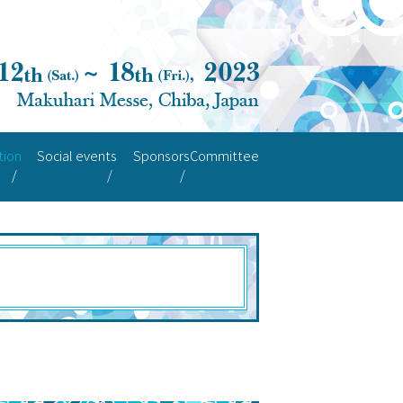
tion
Social events
Sponsors
Committee
ode
ant Guide