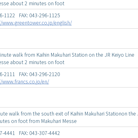
sse about 2 minutes on foot
96-1122 FAX: 043-296-1125
//www.greentower.co.jp/english/
inute walk from Kaihin Makuhari Station on the JR Keiyo Line
sse about 2 minutes on foot
96-2111 FAX: 043-296-2120
//www.francs.co.jp/en/
ute walk from the south exit of Kaihin Makuhari Stationon the 
utes on foot from Makuhari Messe
07-4441 FAX: 043-307-4442