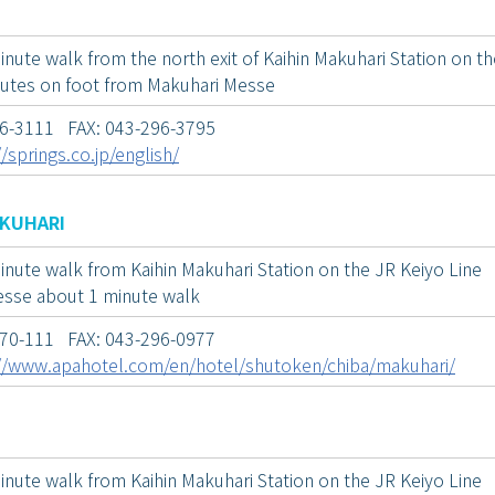
nute walk from the north exit of Kaihin Makuhari Station on th
utes on foot from Makuhari Messe
96-3111 FAX: 043-296-3795
//springs.co.jp/english/
AKUHARI
inute walk from Kaihin Makuhari Station on the JR Keiyo Line
sse about 1 minute walk
070-111 FAX: 043-296-0977
//www.apahotel.com/en/hotel/shutoken/chiba/makuhari/
inute walk from Kaihin Makuhari Station on the JR Keiyo Line