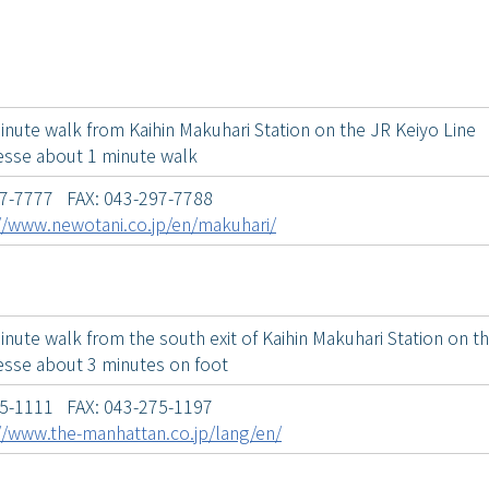
inute walk from Kaihin Makuhari Station on the JR Keiyo Line
sse about 1 minute walk
97-7777 FAX: 043-297-7788
//www.newotani.co.jp/en/makuhari/
nute walk from the south exit of Kaihin Makuhari Station on t
sse about 3 minutes on foot
75-1111 FAX: 043-275-1197
//www.the-manhattan.co.jp/lang/en/